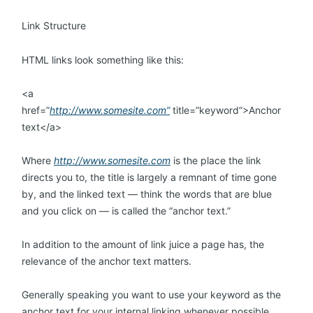
Link Structure
HTML links look something like this:
<a
href=”
http://www.somesite.com”
title=”keyword”>Anchor
text</a>
Where
http://www.somesite.com
is the place the link
directs you to, the title is largely a remnant of time gone
by, and the linked text — think the words that are blue
and you click on — is called the “anchor text.”
In addition to the amount of link juice a page has, the
relevance of the anchor text matters.
Generally speaking you want to use your keyword as the
anchor text for your internal linking whenever possible.