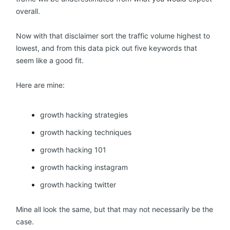
overall.
Now with that disclaimer sort the traffic volume highest to
lowest, and from this data pick out five keywords that
seem like a good fit.
Here are mine:
growth hacking strategies
growth hacking techniques
growth hacking 101
growth hacking instagram
growth hacking twitter
Mine all look the same, but that may not necessarily be the
case.