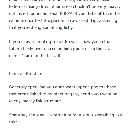
External linking (from other sites) shouldn’t be very heavily
optimized for anchor text. If 90% of your links all have the
same anchor text Google can throw a red flag, assuming
that you’re doing something fishy.
If you’re ever creating links (like we’ll show you in the
future) I only ever use something generic like the site
name, “here” or the full URL.
Internal Structure
Generally speaking you don’t want orphan pages (those
that aren’t linked to by other pages), nor do you want an
overly-messy link structure.
Some say the ideal link structure for a site is something like
this: