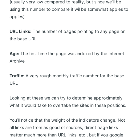
(usually very low compared to reality, but since we’ll be
using this number to compare it wil be somewhat apples to
apples)
URL Links:
The number of pages pointing to any page on
the base URL
Age:
The first time the page was indexed by the Internet
Archive
Traffic:
A very rough monthly traffic number for the base
URL
Looking at these we can try to determine approximately
what it would take to overtake the sites in these positions.
You’ll notice that the weight of the indicators change. Not
all links are from as good of sources, direct page links
matter much more than URL links, etc., but if you google