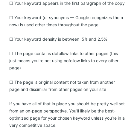
☐ Your keyword appears in the first paragraph of the copy
☐ Your keyword (or synonyms — Google recognizes them
now) is used other times throughout the page
☐ Your keyword density is between .5% and 2.5%
☐ The page contains dofollow links to other pages (this
just means you’re not using nofollow links to every other
page)
☐ The page is original content not taken from another
page and dissimilar from other pages on your site
If you have all of that in place you should be pretty well set
from an on-page perspective. You’ll likely be the best-
optimized page for your chosen keyword unless you’re in a
very competitive space.