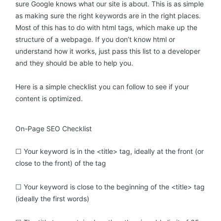
sure Google knows what our site is about. This is as simple
as making sure the right keywords are in the right places.
Most of this has to do with html tags, which make up the
structure of a webpage. If you don’t know html or
understand how it works, just pass this list to a developer
and they should be able to help you.
Here is a simple checklist you can follow to see if your
content is optimized.
On-Page SEO Checklist
☐ Your keyword is in the <title> tag, ideally at the front (or
close to the front) of the tag
☐ Your keyword is close to the beginning of the <title> tag
(ideally the first words)