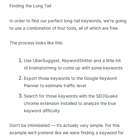
Finding the Long Tail
In order to find our perfect long-tail keywords, we’re going
to use a combination of four tools, all of which are free.
The process looks like this:
Use UberSuggest, KeywordShitter and a little bit
of brainstorming to come up with some keywords
Export those keywords to the Google Keyword
Planner to estimate traffic level
Search for those keywords with the SEOQuake
chrome extension installed to analyze the true
keyword difficulty
Don’t be intimidated — it’s actually very simple. For this
example we’ll pretend like we were finding a keyword for