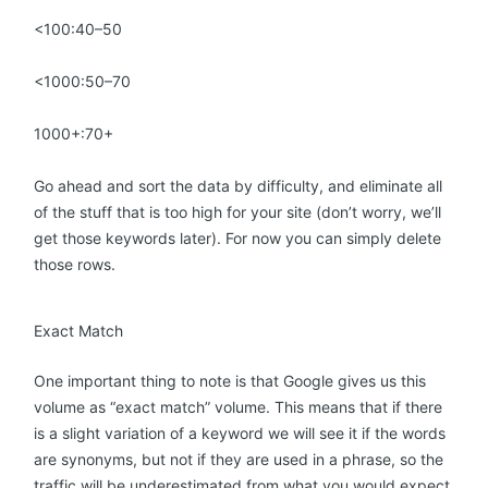
<100:40–50
<1000:50–70
1000+:70+
Go ahead and sort the data by difficulty, and eliminate all
of the stuff that is too high for your site (don’t worry, we’ll
get those keywords later). For now you can simply delete
those rows.
Exact Match
One important thing to note is that Google gives us this
volume as “exact match” volume. This means that if there
is a slight variation of a keyword we will see it if the words
are synonyms, but not if they are used in a phrase, so the
traffic will be underestimated from what you would expect