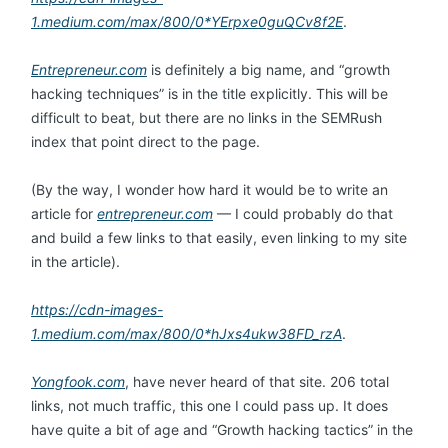
1.medium.com/max/800/0*YErpxe0guQCv8f2E
.
Entrepreneur.com
is definitely a big name, and “growth
hacking techniques” is in the title explicitly. This will be
difficult to beat, but there are no links in the SEMRush
index that point direct to the page.
(By the way, I wonder how hard it would be to write an
article for
entrepreneur.com
— I could probably do that
and build a few links to that easily, even linking to my site
in the article).
https://cdn-images-
1.medium.com/max/800/0*hJxs4ukw38FD_rzA
.
Yongfook.com
, have never heard of that site. 206 total
links, not much traffic, this one I could pass up. It does
have quite a bit of age and “Growth hacking tactics” in the