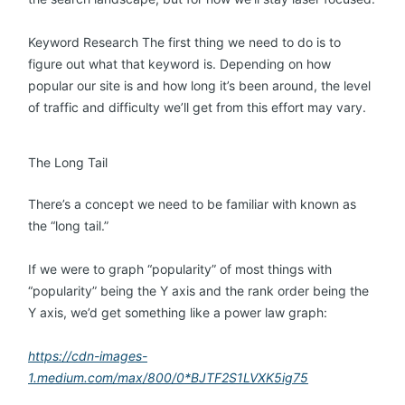
Keyword Research The first thing we need to do is to
figure out what that keyword is. Depending on how
popular our site is and how long it’s been around, the level
of traffic and difficulty we’ll get from this effort may vary.
The Long Tail
There’s a concept we need to be familiar with known as
the “long tail.”
If we were to graph “popularity” of most things with
“popularity” being the Y axis and the rank order being the
Y axis, we’d get something like a power law graph:
https://cdn-images-
1.medium.com/max/800/0*BJTF2S1LVXK5ig75