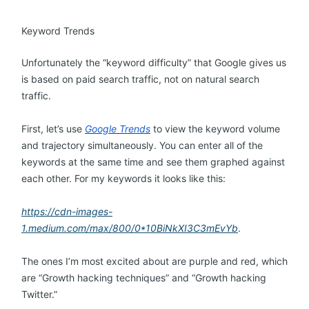
Keyword Trends
Unfortunately the “keyword difficulty” that Google gives us
is based on paid search traffic, not on natural search
traffic.
First, let’s use
Google Trends
to view the keyword volume
and trajectory simultaneously. You can enter all of the
keywords at the same time and see them graphed against
each other. For my keywords it looks like this:
https://cdn-images-
1.medium.com/max/800/0*10BiNkXI3C3mEvYb
.
The ones I’m most excited about are purple and red, which
are “Growth hacking techniques” and “Growth hacking
Twitter.”