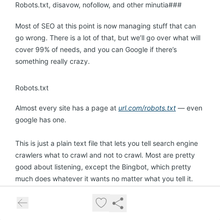
Robots.txt, disavow, nofollow, and other minutia###
Most of SEO at this point is now managing stuff that can
go wrong. There is a lot of that, but we’ll go over what will
cover 99% of needs, and you can Google if there’s
something really crazy.
Robots.txt
Almost every site has a page at
url.com/robots.txt
— even
google has one.
This is just a plain text file that lets you tell search engine
crawlers what to crawl and not to crawl. Most are pretty
good about listening, except the Bingbot, which pretty
much does whatever it wants no matter what you tell it.
(I’m mostly kidding.)
If you don’t want Google to crawl a page (maybe it’s a