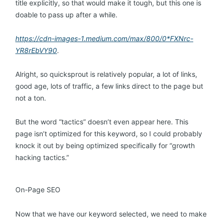
title explicitly, so that would make it tough, but this one is
doable to pass up after a while.
https://cdn-images-1.medium.com/max/800/0*FXNrc-
YR8rEbVY90
.
Alright, so quicksprout is relatively popular, a lot of links,
good age, lots of traffic, a few links direct to the page but
not a ton.
But the word “tactics” doesn’t even appear here. This
page isn’t optimized for this keyword, so I could probably
knock it out by being optimized specifically for “growth
hacking tactics.”
On-Page SEO
Now that we have our keyword selected, we need to make