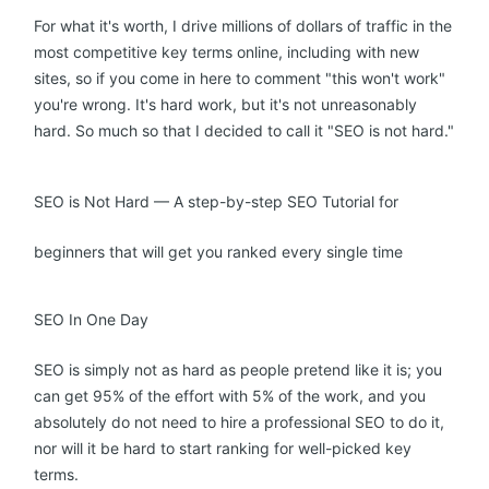
For what it's worth, I drive millions of dollars of traffic in the
most competitive key terms online, including with new
sites, so if you come in here to comment "this won't work"
you're wrong. It's hard work, but it's not unreasonably
hard. So much so that I decided to call it "SEO is not hard."
SEO is Not Hard — A step-by-step SEO Tutorial for
beginners that will get you ranked every single time
SEO In One Day
SEO is simply not as hard as people pretend like it is; you
can get 95% of the effort with 5% of the work, and you
absolutely do not need to hire a professional SEO to do it,
nor will it be hard to start ranking for well-picked key
terms.