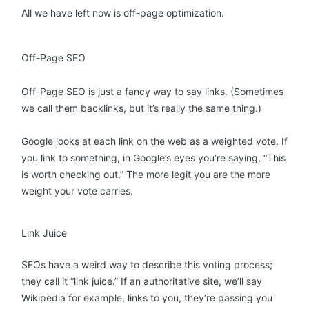
All we have left now is off-page optimization.
Off-Page SEO
Off-Page SEO is just a fancy way to say links. (Sometimes
we call them backlinks, but it’s really the same thing.)
Google looks at each link on the web as a weighted vote. If
you link to something, in Google’s eyes you’re saying, “This
is worth checking out.” The more legit you are the more
weight your vote carries.
Link Juice
SEOs have a weird way to describe this voting process;
they call it “link juice.” If an authoritative site, we’ll say
Wikipedia for example, links to you, they’re passing you