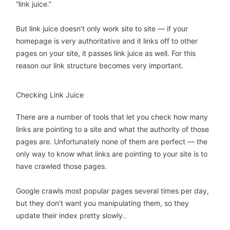
“link juice.”
But link juice doesn’t only work site to site — if your
homepage is very authoritative and it links off to other
pages on your site, it passes link juice as well. For this
reason our link structure becomes very important.
Checking Link Juice
There are a number of tools that let you check how many
links are pointing to a site and what the authority of those
pages are. Unfortunately none of them are perfect — the
only way to know what links are pointing to your site is to
have crawled those pages.
Google crawls most popular pages several times per day,
but they don’t want you manipulating them, so they
update their index pretty slowly.
.