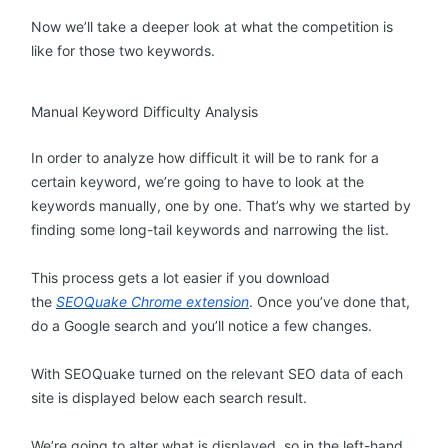
Now we’ll take a deeper look at what the competition is
like for those two keywords.
Manual Keyword Difficulty Analysis
In order to analyze how difficult it will be to rank for a
certain keyword, we’re going to have to look at the
keywords manually, one by one. That’s why we started by
finding some long-tail keywords and narrowing the list.
This process gets a lot easier if you download
the
SEOQuake Chrome extension
. Once you’ve done that,
do a Google search and you’ll notice a few changes.
With SEOQuake turned on the relevant SEO data of each
site is displayed below each search result.
We’re going to alter what is displayed, so in the left-hand