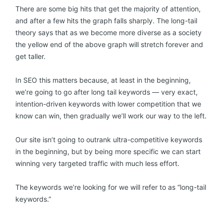
There are some big hits that get the majority of attention,
and after a few hits the graph falls sharply. The long-tail
theory says that as we become more diverse as a society
the yellow end of the above graph will stretch forever and
get taller.
In SEO this matters because, at least in the beginning,
we’re going to go after long tail keywords — very exact,
intention-driven keywords with lower competition that we
know can win, then gradually we’ll work our way to the left.
Our site isn’t going to outrank ultra-competitive keywords
in the beginning, but by being more specific we can start
winning very targeted traffic with much less effort.
The keywords we’re looking for we will refer to as “long-tail
keywords.”