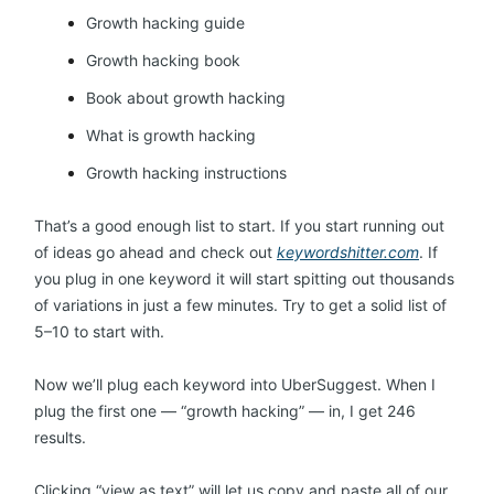
Growth hacking guide
Growth hacking book
Book about growth hacking
What is growth hacking
Growth hacking instructions
That’s a good enough list to start. If you start running out
of ideas go ahead and check out
keywordshitter.com
. If
you plug in one keyword it will start spitting out thousands
of variations in just a few minutes. Try to get a solid list of
5–10 to start with.
Now we’ll plug each keyword into UberSuggest. When I
plug the first one — “growth hacking” — in, I get 246
results.
Clicking “view as text” will let us copy and paste all of our