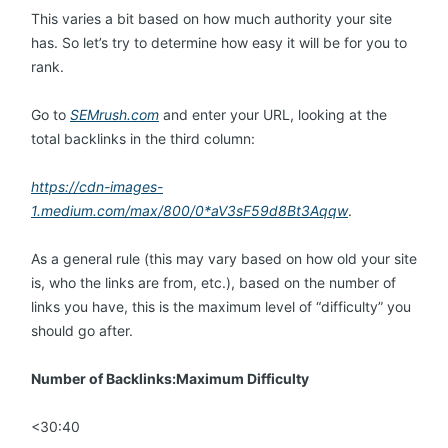
This varies a bit based on how much authority your site
has. So let’s try to determine how easy it will be for you to
rank.
Go to
SEMrush.com
and enter your URL, looking at the
total backlinks in the third column:
https://cdn-images-
1.medium.com/max/800/0*aV3sF59d8Bt3Aqqw
.
As a general rule (this may vary based on how old your site
is, who the links are from, etc.), based on the number of
links you have, this is the maximum level of “difficulty” you
should go after.
Number of Backlinks:Maximum Difficulty
<30:40