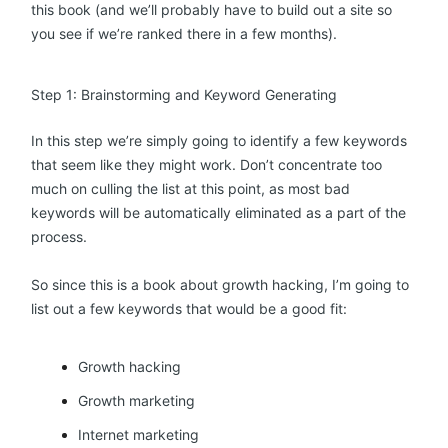
this book (and we’ll probably have to build out a site so
you see if we’re ranked there in a few months).
Step 1: Brainstorming and Keyword Generating
In this step we’re simply going to identify a few keywords
that seem like they might work. Don’t concentrate too
much on culling the list at this point, as most bad
keywords will be automatically eliminated as a part of the
process.
So since this is a book about growth hacking, I’m going to
list out a few keywords that would be a good fit:
Growth hacking
Growth marketing
Internet marketing