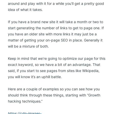
around and play with it for a while you’ll get a pretty good
idea of what it takes.
If you have a brand new site it will take a month or two to
start generating the number of links to get to page one. If
you have an older site with more links it may just be a
matter of getting your on-page SEO in place. Generally it
will be a mixture of both.
Keep in mind that we’re going to optimize our page for this
exact keyword, so we have a bit of an advantage. That
said, if you start to see pages from sites like Wikipedia,
you will know it’s an uphill battle.
Here are a couple of examples so you can see how you
should think through these things, starting with “Growth
hacking techniques.”
https://cdn-images-