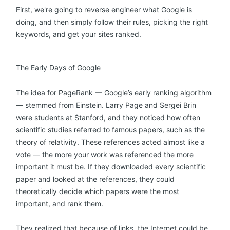
First, we're going to reverse engineer what Google is
doing, and then simply follow their rules, picking the right
keywords, and get your sites ranked.
The Early Days of Google
The idea for PageRank — Google’s early ranking algorithm
— stemmed from Einstein. Larry Page and Sergei Brin
were students at Stanford, and they noticed how often
scientific studies referred to famous papers, such as the
theory of relativity. These references acted almost like a
vote — the more your work was referenced the more
important it must be. If they downloaded every scientific
paper and looked at the references, they could
theoretically decide which papers were the most
important, and rank them.
They realized that because of links, the Internet could be