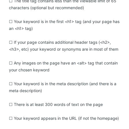
☐ The title tag contains less than the viewable limit of 65
characters (optional but recommended)
☐ Your keyword is in the first <h1> tag (and your page has
an <h1> tag)
☐ If your page contains additional header tags (<h2>,
<h3>, etc) your keyword or synonyms are in most of them
☐ Any images on the page have an <alt> tag that contain
your chosen keyword
☐ Your keyword is in the meta description (and there is a
meta description)
☐ There is at least 300 words of text on the page
☐ Your keyword appears in the URL (if not the homepage)