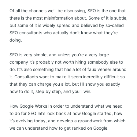
Of all the channels we’ll be discussing, SEO is the one that
there is the most misinformation about. Some of it is subtle,
but some of it is widely spread and believed by so-called
SEO consultants who actually don’t know what they’re
doing.
SEO is very simple, and unless you’re a very large
company it’s probably not worth hiring somebody else to
do. It’s also something that has a lot of faux veneer around
it. Consultants want to make it seem incredibly difficult so
that they can charge you a lot, but I'll show you exactly
how to do it, step by step, and you'll win.
How Google Works In order to understand what we need
to do for SEO let’s look back at how Google started, how
it’s evolving today, and develop a groundwork from which
we can understand how to get ranked on Google.