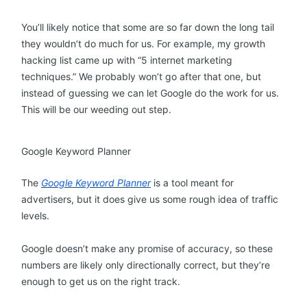
You’ll likely notice that some are so far down the long tail
they wouldn’t do much for us. For example, my growth
hacking list came up with “5 internet marketing
techniques.” We probably won’t go after that one, but
instead of guessing we can let Google do the work for us.
This will be our weeding out step.
Google Keyword Planner
The
Google Keyword Planner
is a tool meant for
advertisers, but it does give us some rough idea of traffic
levels.
Google doesn’t make any promise of accuracy, so these
numbers are likely only directionally correct, but they’re
enough to get us on the right track.