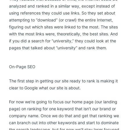
analyzed and ranked in a similar way, except instead of
using references they could use links. So they set about
attempting to “download” (or crawl) the entire Internet,
figuring out which sites were linked to the most. The sites
with the most links were, theoretically, the best sites. And
if you did a search for “university,” they could look at the
pages that talked about “university” and rank them.
On-Page SEO
The first step in getting our site ready to rank is making it
clear to Google what our site is about.
For now we’re going to focus our home page (our landing
page) on ranking for one keyword that isn’t our brand or
company name. Once we do that and get that ranking we
can branch out into other keywords and start to dominate
the search landscape, but for now we’ll stay laser focused.