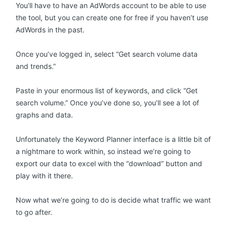
You’ll have to have an AdWords account to be able to use
the tool, but you can create one for free if you haven’t use
AdWords in the past.
Once you’ve logged in, select “Get search volume data
and trends.”
Paste in your enormous list of keywords, and click “Get
search volume.” Once you’ve done so, you’ll see a lot of
graphs and data.
Unfortunately the Keyword Planner interface is a little bit of
a nightmare to work within, so instead we’re going to
export our data to excel with the “download” button and
play with it there.
Now what we’re going to do is decide what traffic we want
to go after.