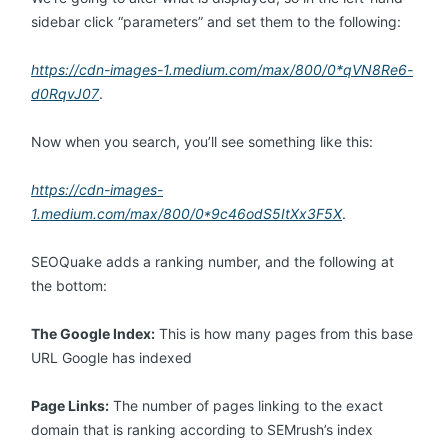
sidebar click “parameters” and set them to the following:
https://cdn-images-1.medium.com/max/800/0*qVN8Re6-
d0RqvJ07
.
Now when you search, you’ll see something like this:
https://cdn-images-
1.medium.com/max/800/0*9c46odS5ItXx3F5X
.
SEOQuake adds a ranking number, and the following at
the bottom:
The Google Index:
This is how many pages from this base
URL Google has indexed
Page Links:
The number of pages linking to the exact
domain that is ranking according to SEMrush’s index