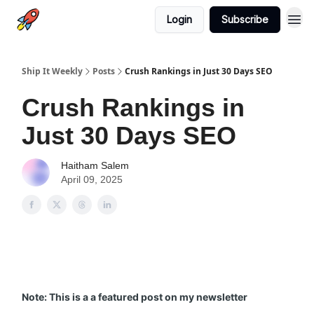
Login
Subscribe
Ship It Weekly
Posts
Crush Rankings in Just 30 Days SEO
Crush Rankings in
Just 30 Days SEO
Haitham Salem
April 09, 2025
Note: This is a a featured post on my newsletter