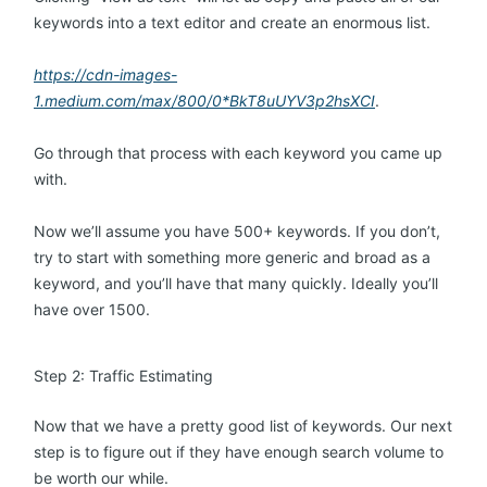
keywords into a text editor and create an enormous list.
https://cdn-images-
1.medium.com/max/800/0*BkT8uUYV3p2hsXCI
.
Go through that process with each keyword you came up
with.
Now we’ll assume you have 500+ keywords. If you don’t,
try to start with something more generic and broad as a
keyword, and you’ll have that many quickly. Ideally you’ll
have over 1500.
Step 2: Traffic Estimating
Now that we have a pretty good list of keywords. Our next
step is to figure out if they have enough search volume to
be worth our while.