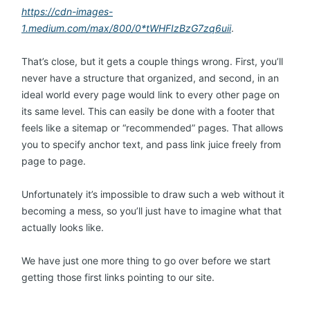
https://cdn-images-
1.medium.com/max/800/0*tWHFIzBzG7zq6uii
.
That’s close, but it gets a couple things wrong. First, you’ll
never have a structure that organized, and second, in an
ideal world every page would link to every other page on
its same level. This can easily be done with a footer that
feels like a sitemap or “recommended” pages. That allows
you to specify anchor text, and pass link juice freely from
page to page.
Unfortunately it’s impossible to draw such a web without it
becoming a mess, so you’ll just have to imagine what that
actually looks like.
We have just one more thing to go over before we start
getting those first links pointing to our site.